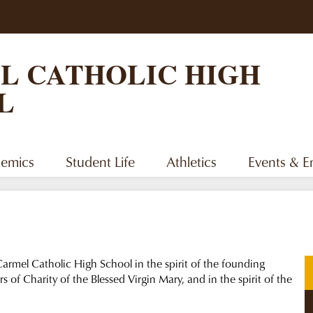
Skip
to
main
content
L CATHOLIC HIGH
L
emics
Student Life
Athletics
Events & 
armel Catholic High School in the spirit of the founding
s of Charity of the Blessed Virgin Mary, and in the spirit of the