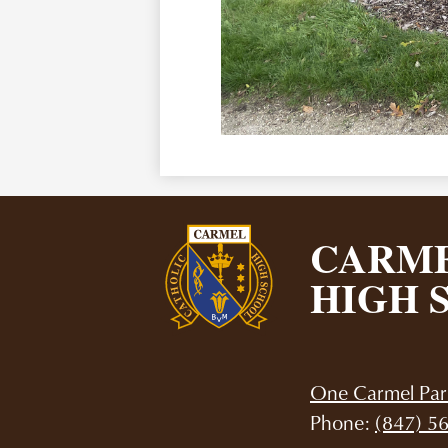
CARME
HIGH 
One Carmel Par
Phone:
(847) 5