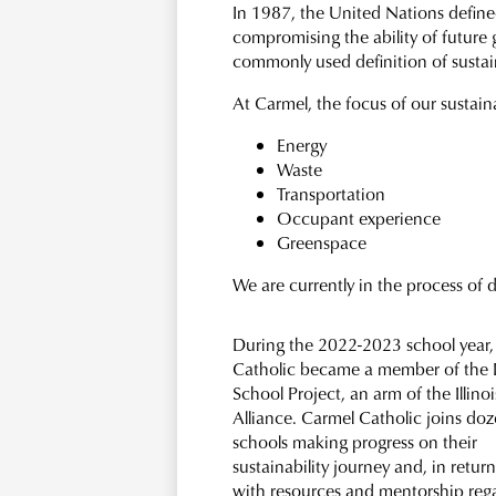
In 1987, the United Nations defined
compromising the ability of future 
commonly used definition of sustain
At Carmel, the focus of our sustaina
Energy
Waste
Transportation
Occupant experience
Greenspace
We are currently in the process of
During the 2022-2023 school year,
Catholic became a member of the I
School Project, an arm of the Illino
Alliance. Carmel Catholic joins doz
schools making progress on their
sustainability journey and, in return
with resources and mentorship reg