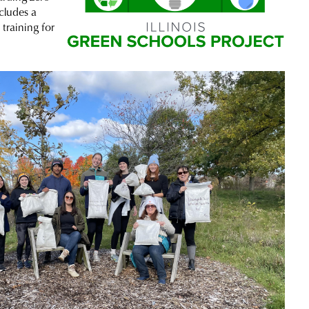
ncludes a
training for