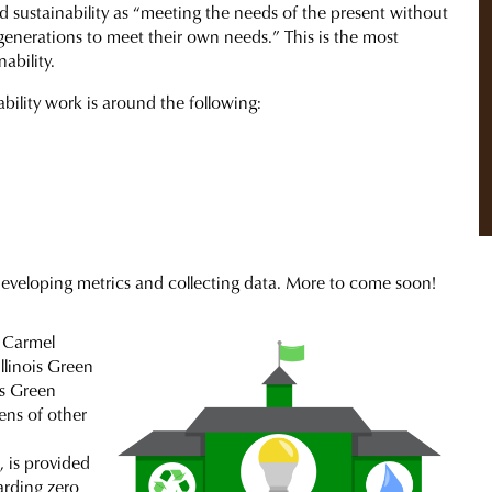
 sustainability as “meeting the needs of the present without
generations to meet their own needs.” This is the most
ability.
bility work is around the following:
 developing metrics and collecting data. More to come soon!
 Carmel
llinois Green
is Green
ens of other
, is provided
arding zero