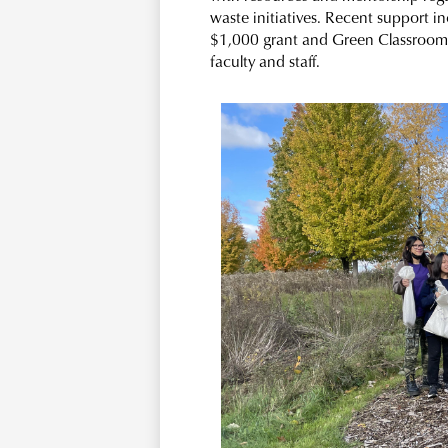
waste initiatives. Recent support i
$1,000 grant and Green Classroom 
faculty and staff.