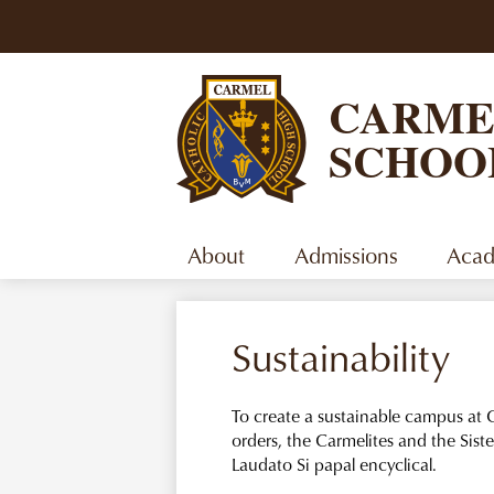
CARME
SCHOO
About
Admissions
Acad
Sustainability
To create a sustainable campus at C
orders, the Carmelites and the Sister
Laudato Si papal encyclical.