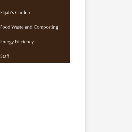
Elijah’s Garden
Food Waste and Composting
Energy Efficiency
Staff