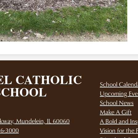
L CATHOLIC
School Calend
SCHOOL
Upcoming Eve
School News
Make A Gift
kway, Mundelein, IL 60060
A Bold and Ins
66-3000
Vision for the 