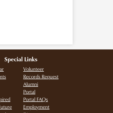
Special Links
ar
Volunteer
nts
Records Request
Alumni
Portal
pired
Portal FAQs
Future
Employment