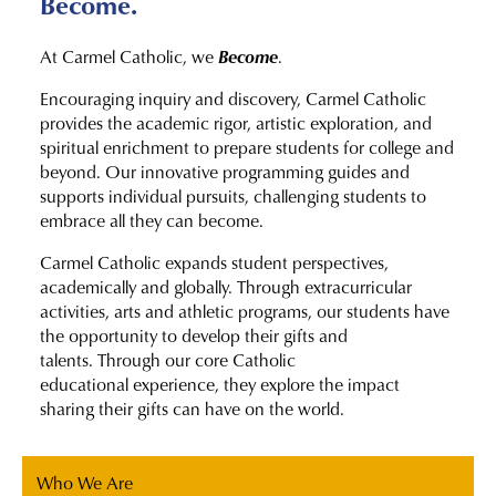
Become.
Become
At Carmel Catholic, we
.
Encouraging inquiry and discovery, Carmel Catholic
provides the academic rigor, artistic exploration, and
spiritual enrichment to prepare students for college and
beyond. Our innovative programming guides and
supports individual pursuits, challenging students to
embrace all they can become.
Carmel Catholic expands student perspectives,
academically and globally. Through extracurricular
activities, arts and athletic programs, our students have
the opportunity to develop their gifts and
talents. Through our core Catholic
educational experience, they explore the impact
sharing their gifts can have on the world.
Who We Are