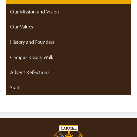
Our Mission and Vision
Our Values
History and Founders
Campus Rosary Walk
Advent Reflections
Staff