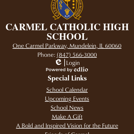
CARMEL CATHOLIC HIGH
SCHOOL
One Carmel Parkway, Mundelein, IL 60060
Phone:
(847) 566-3000
Login
Edlio
Powered
Special Links
by
Edlio
School Calendar
Upcoming Events
School News
Make A Gift
A Bold and Inspired Vision for the Future