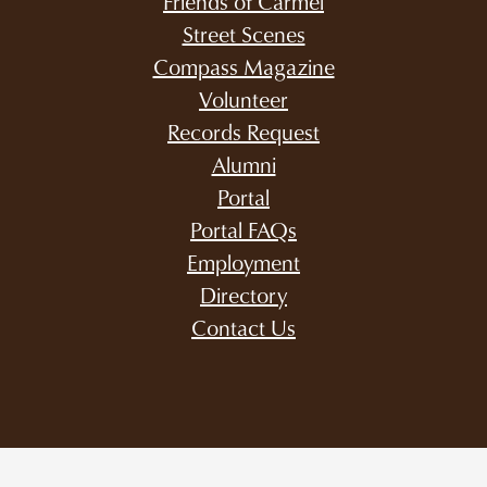
Friends of Carmel
Street Scenes
Compass Magazine
Volunteer
Records Request
Alumni
Portal
Portal FAQs
Employment
Directory
Contact Us