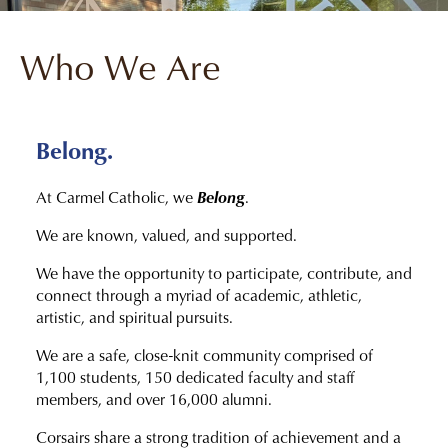
Who We Are
Belong.
Belong
At Carmel Catholic, we
.
We are known, valued, and supported.
We have the opportunity to participate, contribute, and
connect through a myriad of academic, athletic,
artistic, and spiritual pursuits.
We are a safe, close-knit community comprised of
1,100 students, 150 dedicated faculty and staff
members, and over 16,000 alumni.
Corsairs share a strong tradition of achievement and a