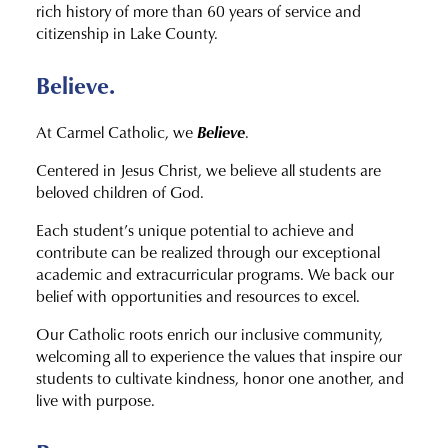
rich history of more than 60 years of service and
citizenship in Lake County.
Believe.
Believe
At Carmel Catholic, we
.
Centered in Jesus Christ, we believe all students are
beloved children of God.
Each student’s unique potential to achieve and
contribute can be realized through our exceptional
academic and extracurricular programs. We back our
belief with opportunities and resources to excel.
Our Catholic roots enrich our inclusive community,
welcoming all to experience the values that inspire our
students to cultivate kindness, honor one another, and
live with purpose.