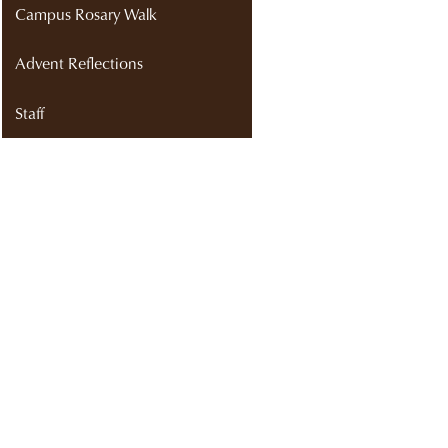
Campus Rosary Walk
Advent Reflections
Staff