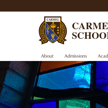
CARME
SCHOO
About
Admissions
Acad