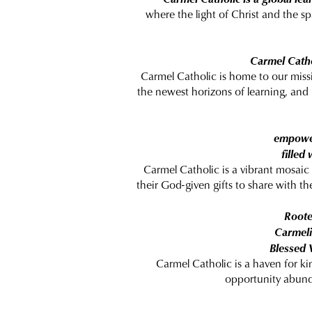
where the light of Christ and the sp
Carmel Catho
Carmel Catholic is home to our missi
the newest horizons of learning, and
empower
filled
Carmel Catholic is a vibrant mosaic
their God-given gifts to share with th
Roote
Carmelit
Blessed 
Carmel Catholic is a haven for ki
opportunity abund