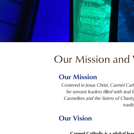
Our Mission and 
Our Mission
Centered in Jesus Christ, Carmel Cat
be servant leaders filled with zeal
Carmelites and the Sisters of Chari
tradit
Our Vision
Carmel Catholic is a global le