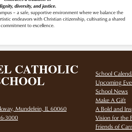
dignity, diversity, and justice.
campus – a safe, supportive environment where we balance the
rtistic endeavors with Christian citizenship, cultivating a shared
commitment to excellence.
L CATHOLIC
School Calend
SCHOOL
Upcoming Eve
School News
Make A Gift
kway, Mundelein, IL 60060
A Bold and Ins
66-3000
Vision for the 
Friends of Car