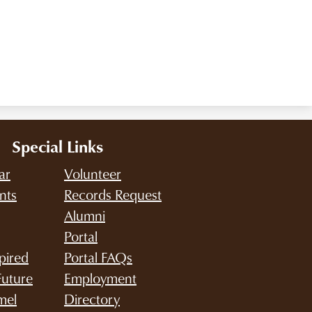
Special Links
ar
Volunteer
nts
Records Request
Alumni
Portal
pired
Portal FAQs
Future
Employment
mel
Directory