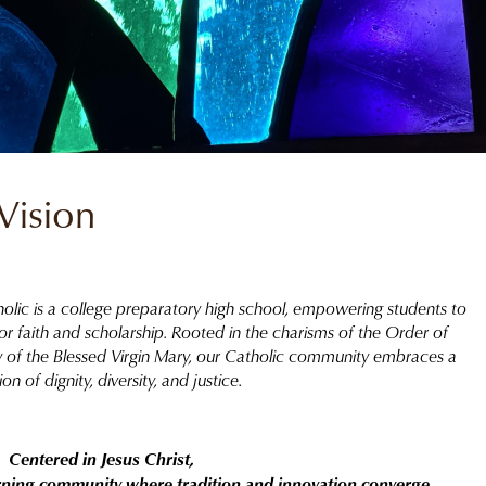
Vision
holic is a college preparatory high school, empowering students to
 for faith and scholarship. Rooted in the charisms of the Order of
ty of the Blessed Virgin Mary, our Catholic community embraces a
ion of dignity, diversity, and justice.
Centered in Jesus Christ,
arning community where tradition and innovation converge,