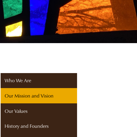
Who We Are
Our Mission and Vision
Our Values
History and Founders