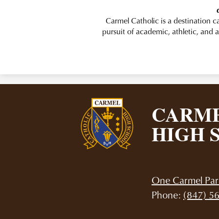
Carmel Catholic is a destination 
pursuit of academic, athletic, and a
CARME
HIGH 
One Carmel Par
Phone:
(847) 5