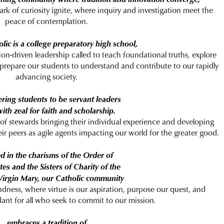
ark of curiosity ignite, where inquiry and investigation meet the
peace of contemplation.
lic is a college preparatory high school,
on-driven leadership called to teach foundational truths, explore
 prepare our students to understand and contribute to our rapidly
advancing society.
ing students to be servant leaders
 with zeal for faith and scholarship.
 of stewards bringing their individual experience and developing
eir peers as agile agents impacting our world for the greater good.
d in the charisms of the Order of
es and the Sisters of Charity of the
Virgin Mary, our Catholic community
ndness, where virtue is our aspiration, purpose our quest, and
ant for all who seek to commit to our mission
.
embraces a tradition of