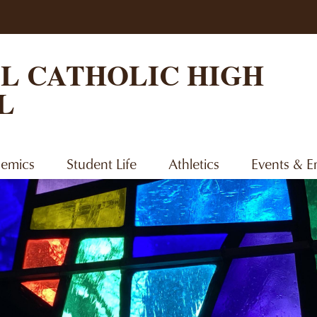
Skip
to
main
content
L CATHOLIC HIGH
L
emics
Student Life
Athletics
Events & 