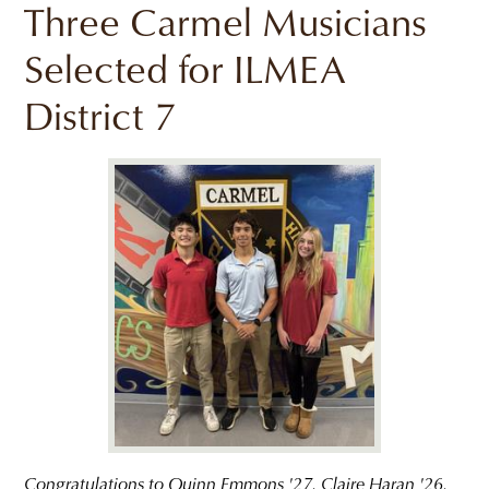
Three Carmel Musicians
Selected for ILMEA
District 7
Congratulations to Quinn Emmons '27, Claire Haran '26,