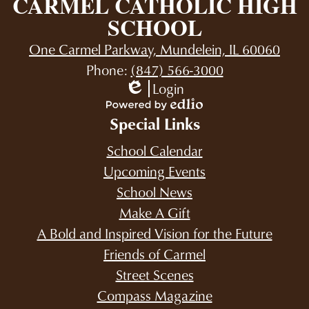
CARMEL CATHOLIC HIGH
SCHOOL
One Carmel Parkway, Mundelein, IL 60060
Phone:
(847) 566-3000
Login
Edlio
Powered
Special Links
by
Edlio
School Calendar
Upcoming Events
School News
Make A Gift
A Bold and Inspired Vision for the Future
Friends of Carmel
Street Scenes
Compass Magazine