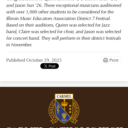
and Jason Sun '26. These exceptional musicians auditioned
with over 1,000 other students to be considered for the
Illinois Music Educators Association District 7 Festival.
Based on their auditions, Quinn was selected for Jazz
band, Claire was selected for choir, and Jason was selected
for concert band. They will perform in their district festivals
in November.
Published
October 29, 2025
Print