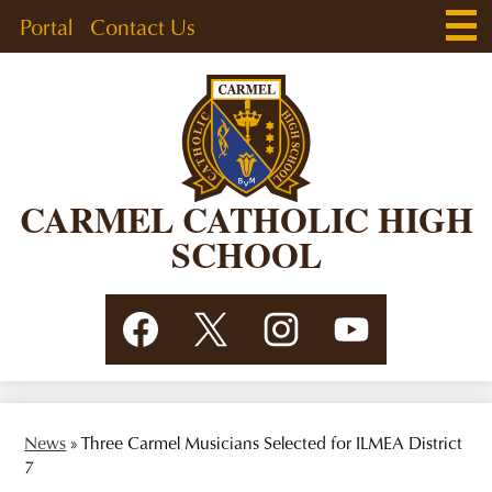
Skip
Main
Header
Portal
Contact Us
Men
to
Togg
Links
main
content
CARMEL CATHOLIC HIGH
SCHOOL
Social
Facebook
Twitter
Instagram
YouTube
Media
Links
News
»
Three Carmel Musicians Selected for ILMEA District
7