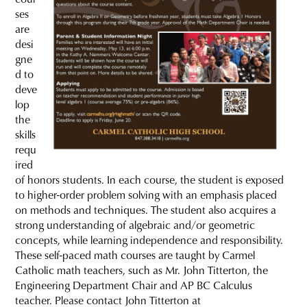
ses
are
desi
gne
d to
deve
lop
the
skills
requ
ired
of honors students. In each course, the student is exposed
to higher-order problem solving with an emphasis placed
on methods and techniques. The student also acquires a
strong understanding of algebraic and/or geometric
concepts, while learning independence and responsibility.
These self-paced math courses are taught by Carmel
Catholic math teachers, such as Mr. John Titterton, the
Engineering Department Chair and AP BC Calculus
teacher. Please contact John Titterton at