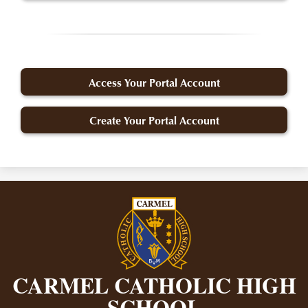
Access Your Portal Account
Create Your Portal Account
CARMEL CATHOLIC HIGH
SCHOOL