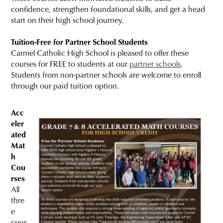
confidence, strengthen foundational skills, and get a head
start on their high school journey.
Tuition-Free for Partner School Students
Carmel Catholic High School is pleased to offer these
courses for FREE to students at our
partner schools
.
Students from non-partner schools are welcome to enroll
through our paid tuition option.
Acc
eler
ated
Mat
h
Cou
rses
All
thre
e
cour