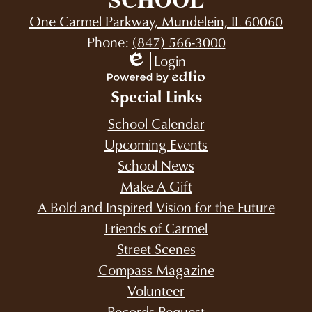
One Carmel Parkway, Mundelein, IL 60060
Phone:
(847) 566-3000
Login
Edlio
Powered
Special Links
by
Edlio
School Calendar
Upcoming Events
School News
Make A Gift
A Bold and Inspired Vision for the Future
Friends of Carmel
Street Scenes
Compass Magazine
Volunteer
Records Request