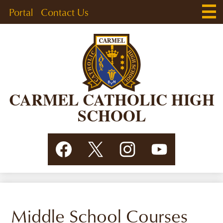
Skip
Main
Header
Portal
Contact Us
Men
to
Togg
Links
main
content
CARMEL CATHOLIC HIGH
SCHOOL
Social
Facebook
Twitter
Instagram
YouTube
Media
Links
Middle School Courses