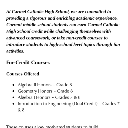
At Carmel Catholic High School, we are committed to
providing a rigorous and enriching academic experience.
Current middle school students can earn Carmel Catholic
High School credit while challenging themselves with
advanced coursework, or take non-credit courses to
introduce students to high-school level topics through fun
activities.
For-Credit Courses
Courses Offered
Algebra II Honors – Grade 8
Geometry Honors – Grade 8
Algebra I Honors – Grades 7 & 8
Introduction to Engineering (Dual Credit) – Grades 7
& 8
These courses allow motivated students to build