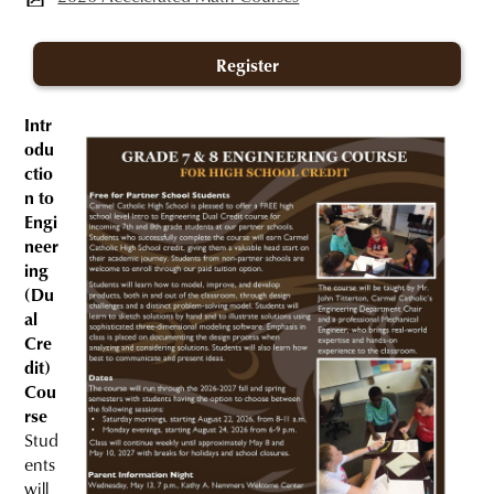
Register
Intr
odu
ctio
n to
Engi
neer
ing
(Du
al
Cre
dit)
Cou
rse
Stud
ents
will