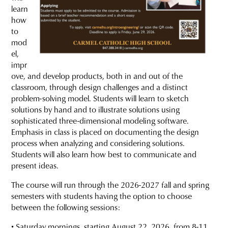
learn
how
to
mod
el,
impr
ove, and develop products, both in and out of the
classroom, through design challenges and a distinct
problem-solving model. Students will learn to sketch
solutions by hand and to illustrate solutions using
sophisticated three-dimensional modeling software.
Emphasis in class is placed on documenting the design
process when analyzing and considering solutions.
Students will also learn how best to communicate and
present ideas.
The course will run through the 2026-2027 fall and spring
semesters with students having the option to choose
between the following sessions:
• Saturday mornings, starting August 22, 2026, from 8-11