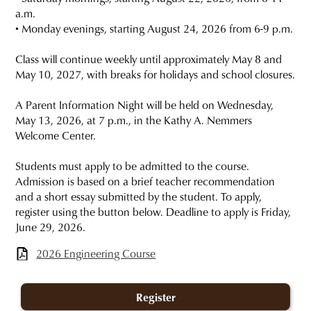
a.m.
• Monday evenings, starting August 24, 2026 from 6-9 p.m.
Class will continue weekly until approximately May 8 and
May 10, 2027, with breaks for holidays and school closures.
A Parent Information Night will be held on Wednesday,
May 13, 2026, at 7 p.m., in the Kathy A. Nemmers
Welcome Center.
Students must apply to be admitted to the course.
Admission is based on a brief teacher recommendation
and a short essay submitted by the student. To apply,
register using the button below. Deadline to apply is Friday,
June 29, 2026.
2026 Engineering Course
Register