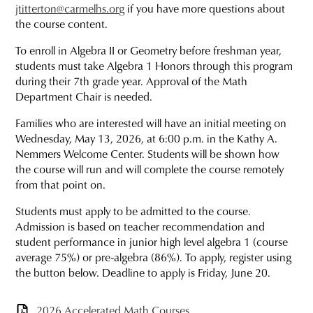
jtitterton@carmelhs.org
if you have more questions about
the course content.
To enroll in Algebra II or Geometry before freshman year,
students must take Algebra 1 Honors through this program
during their 7th grade year. Approval of the Math
Department Chair is needed.
Families who are interested will have an initial meeting on
Wednesday, May 13, 2026, at 6:00 p.m. in the Kathy A.
Nemmers Welcome Center. Students will be shown how
the course will run and will complete the course remotely
from that point on.
Students must apply to be admitted to the course.
Admission is based on teacher recommendation and
student performance in junior high level algebra 1 (course
average 75%) or pre-algebra (86%). To apply, register using
the button below. Deadline to apply is Friday, June 20.
2026 Accelerated Math Courses