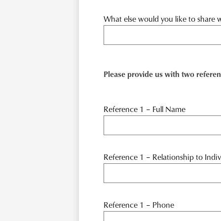
What else would you like to share w
Please provide us with two referen
Reference 1 – Full Name
Reference 1 – Relationship to Indiv
Reference 1 – Phone