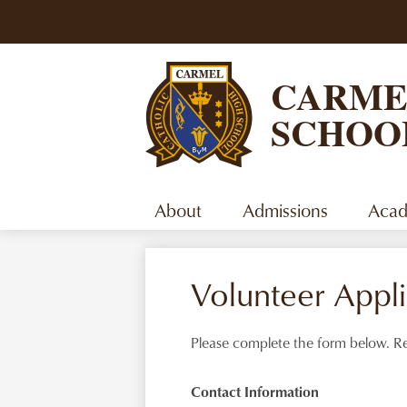
CARME
SCHOO
About
Admissions
Acad
Volunteer Appli
Please complete the form below. Re
Contact Information