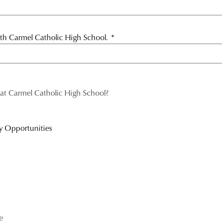
with Carmel Catholic High School.
*
 at Carmel Catholic High School?
y Opportunities
e