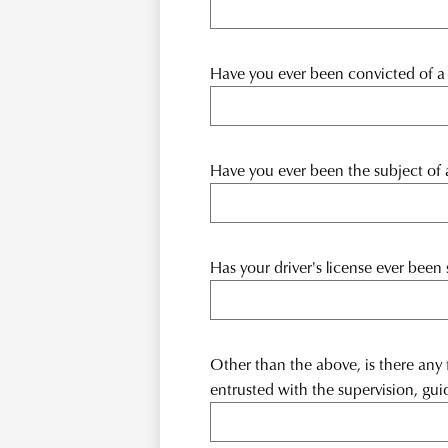
Have you ever been convicted of a c
Have you ever been the subject of an
Has your driver's license ever been 
Other than the above, is there any
entrusted with the supervision, gui