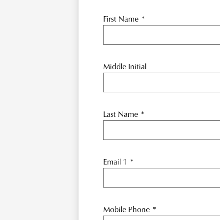
First Name
*
Middle Initial
Last Name
*
Email 1
*
Mobile Phone
*