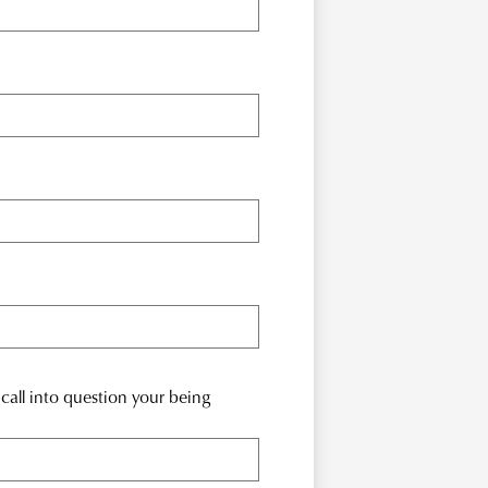
call into question your being