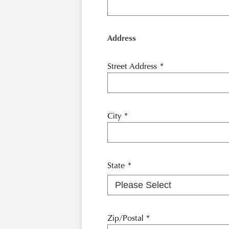
Address
Street Address
*
City
*
State
*
Zip/Postal
*