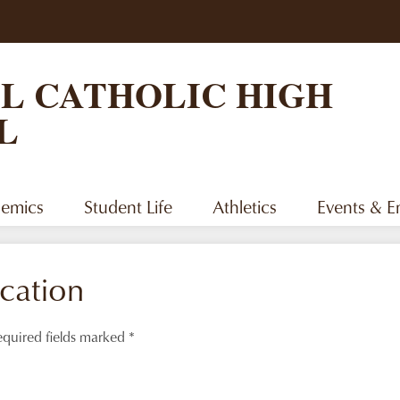
Skip
to
main
content
L CATHOLIC HIGH
L
emics
Student Life
Athletics
Events & 
cation
quired fields marked *