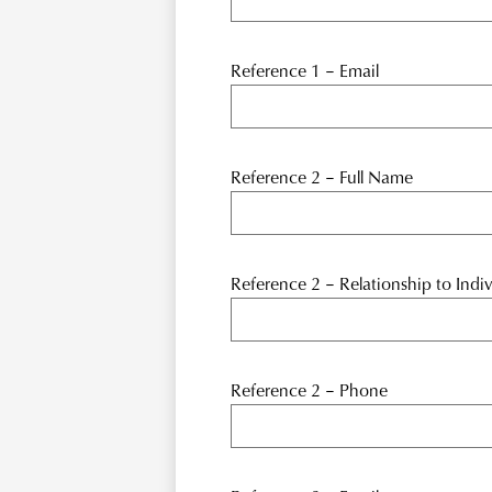
Reference 1 – Email
Reference 2 – Full Name
Reference 2 – Relationship to Indiv
Reference 2 – Phone