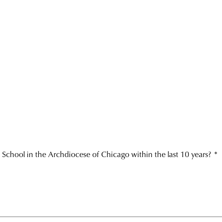
 School in the Archdiocese of Chicago within the last 10 years?
*