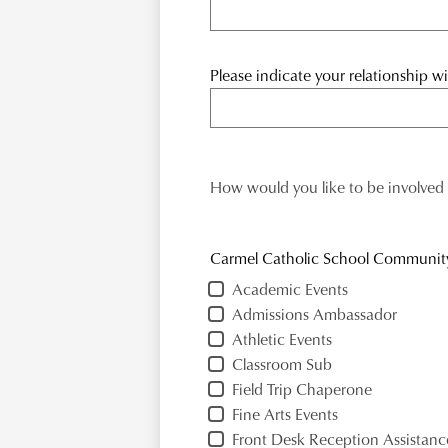
Please indicate your relationship 
How would you like to be involved
Carmel Catholic School Communit
Academic Events
Admissions Ambassador
Athletic Events
Classroom Sub
Field Trip Chaperone
Fine Arts Events
Front Desk Reception Assistanc