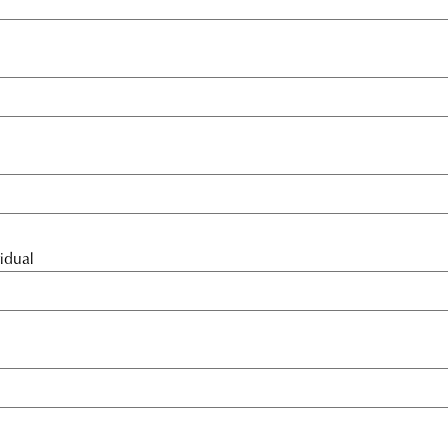
idual