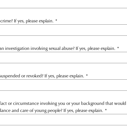
rime? If yes, please explain.
*
 investigation involving sexual abuse? If yes, please explain.
*
suspended or revoked? If yes, please explain.
*
 fact or circumstance involving you or your background that would 
dance and care of young people? If yes, please explain.
*