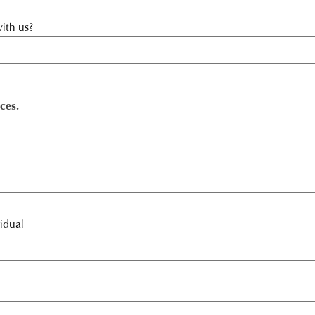
ith us?
ces.
idual