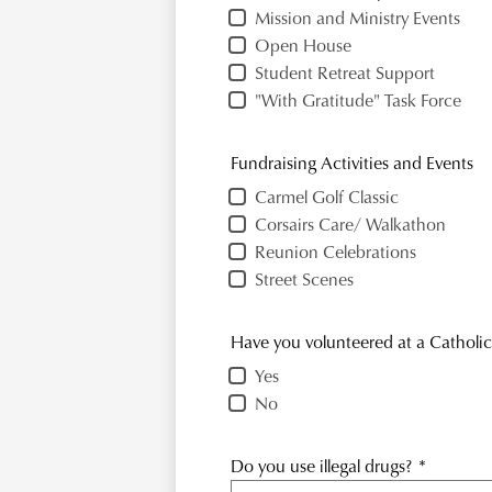
Mission and Ministry Events
Open House
Student Retreat Support
"With Gratitude" Task Force
Fundraising Activities and Events
Carmel Golf Classic
Corsairs Care/ Walkathon
Reunion Celebrations
Street Scenes
Have you volunteered at a Catholic
Yes
No
Do you use illegal drugs?
*