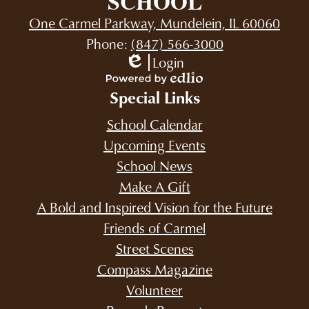
SCHOOL
One Carmel Parkway, Mundelein, IL 60060
Phone:
(847) 566-3000
Login
Edlio
Powered
Special Links
by
Edlio
School Calendar
Upcoming Events
School News
Make A Gift
A Bold and Inspired Vision for the Future
Friends of Carmel
Street Scenes
Compass Magazine
Volunteer