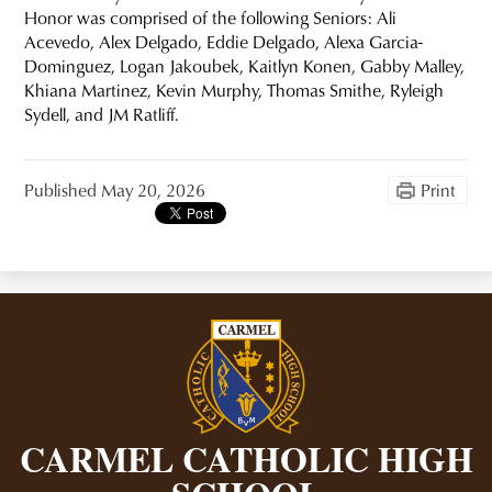
Honor was comprised of the following Seniors: Ali
Acevedo, Alex Delgado, Eddie Delgado, Alexa Garcia-
Dominguez, Logan Jakoubek, Kaitlyn Konen, Gabby Malley,
Khiana Martinez, Kevin Murphy, Thomas Smithe, Ryleigh
Sydell, and JM Ratliff.
Published
May 20, 2026
Print
CARMEL CATHOLIC HIGH