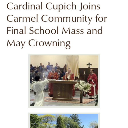
Cardinal Cupich Joins
Carmel Community for
Final School Mass and
May Crowning