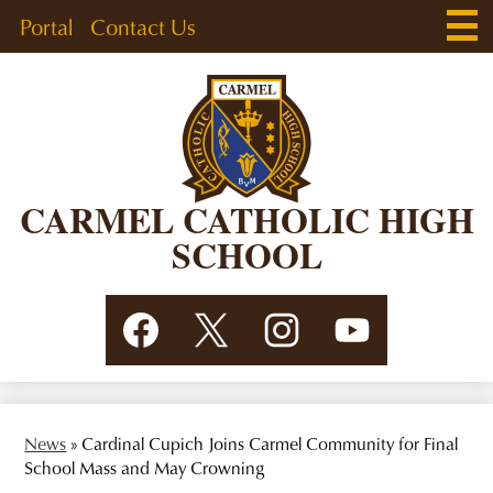
Skip
Main
Header
Portal
Contact Us
Men
to
Togg
Links
main
content
CARMEL CATHOLIC HIGH
SCHOOL
Social
Facebook
Twitter
Instagram
YouTube
Media
Links
News
»
Cardinal Cupich Joins Carmel Community for Final
School Mass and May Crowning