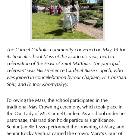
The Carmel Catholic community convened on May 14 for
its final all-school Mass of the academic year, held in
celebration of the Feast of Saint Matthias. The principal
celebrant was His Eminence Cardinal Blase Cupich, who
was joined in concelebration by our chaplain, Fr. Christian
Shiu, and Fr. Ihor Khomytskyy.
Following the Mass, the school participated in the
traditional May Crowning ceremony, which took place in
the Our Lady of Mt. Carmel Garden. As a school under her
patronage, this tradition holds particular significance.
Senior Janelle Tezzo performed the crowning of Mary, and
Senior Rocky Ventura carried the crown. Mary’s Court of